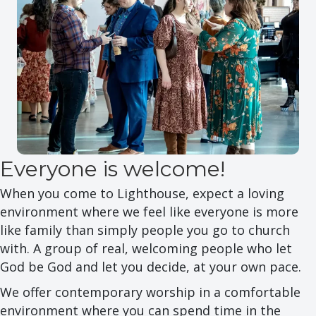
Everyone is welcome!
When you come to Lighthouse, expect a loving
environment where we feel like everyone is more
like family than simply people you go to church
with. A group of real, welcoming people who let
God be God and let you decide, at your own pace.
We offer contemporary worship in a comfortable
environment where you can spend time in the