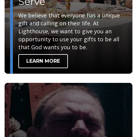
Serve
We believe that everyone has a unique
gift and calling on their life. At
Lighthouse, we want to give you an
opportunity to use your gifts to be all
that God wants you to be.
LEARN MORE