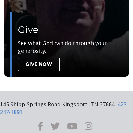
Give
See what God can do through your
generosity.
GIVE NOW
145 Shipp Springs Road Kingsport, TN 37664
423-
247-1891