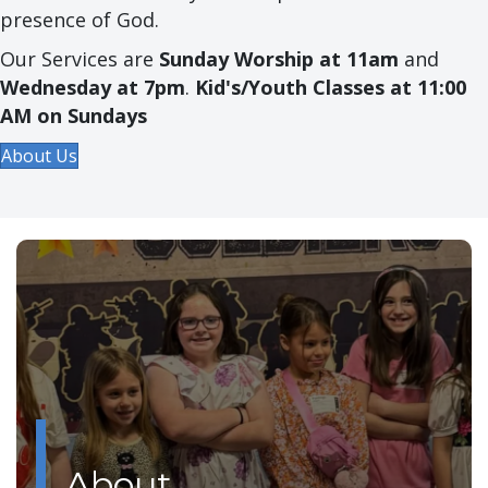
presence of God.
Our Services are
Sunday Worship at 11am
and
Wednesday at 7pm
.
Kid's/Youth Classes at 11:00
AM on Sundays
About Us
About