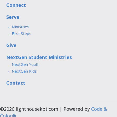
Connect
Serve
Ministries
First Steps
Give
NextGen Student Ministries
NextGen Youth
NextGen Kids
Contact
©2026 lighthousekpt.com | Powered by
Code &
Color®