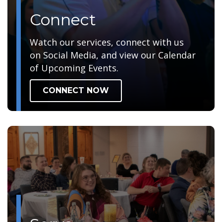
Connect
Watch our services, connect with us
on Social Media, and view our Calendar
of Upcoming Events.
CONNECT NOW