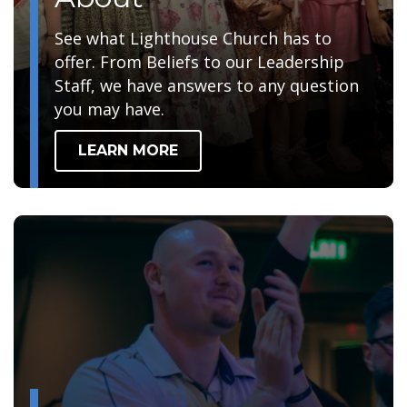
See what Lighthouse Church has to
offer. From Beliefs to our Leadership
Staff, we have answers to any question
you may have.
LEARN MORE