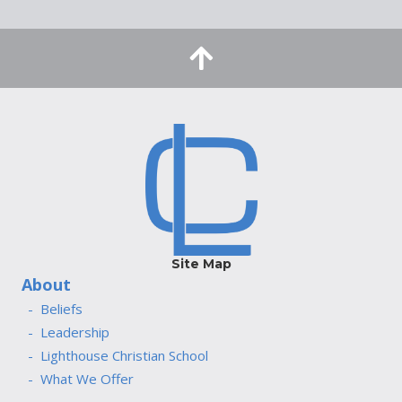
Site Map
About
Beliefs
Leadership
Lighthouse Christian School
What We Offer